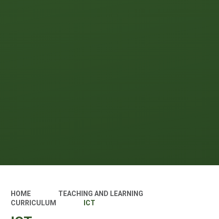
HOME
TEACHING AND LEARNING
CURRICULUM
ICT