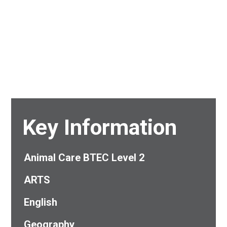
Key Information
Animal Care BTEC Level 2
ARTS
English
Geography