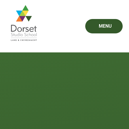
Skip to content ↓
MENU