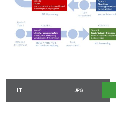
IT
JPG