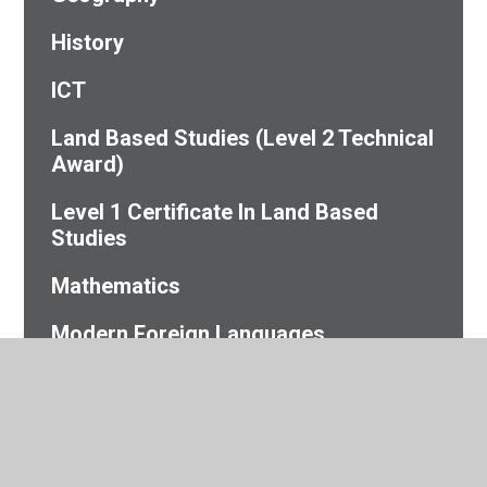
History
ICT
Land Based Studies (Level 2 Technical
Award)
Level 1 Certificate In Land Based
Studies
Mathematics
Modern Foreign Languages
Personal Development
Physical Education
Sciences (Biology, Chemistry,