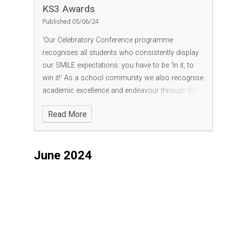
KS3 Awards
Published 05/06/24
'Our Celebratory Conference programme
recognises all students who consistently display
our SMILE expectations: you have to be 'In it, to
win it!' As a school community we also recognise
academic excellence and endeavour through the
presentation of subject trophies. Phrases and
Read More
words such as 'impeccable', 'knowledgeable',
'eager, 'kind and considerate' describe our worthy
winners and those also mentioned in the
June 2024
conference. Finally, well done to all our students
found on our Recognition Walls for Bronze, Silver,
Gold and Platinum status - good habits are the
foundations of all success'.