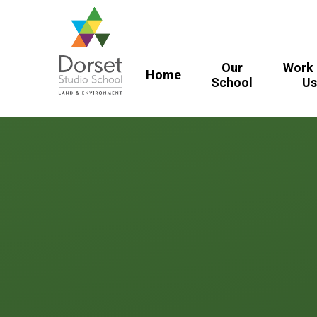
Skip to content ↓
Our
Work 
Home
School​​​​​​​
U