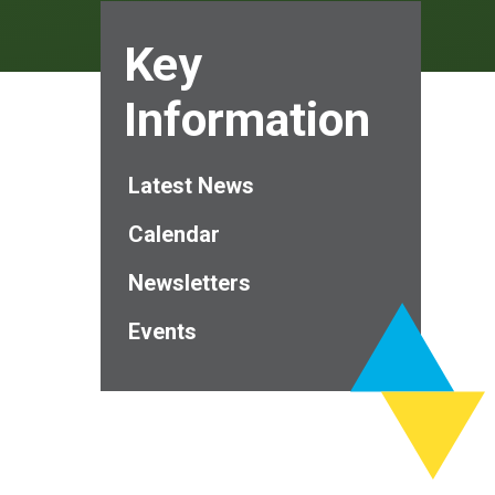
Key
Information
Latest News
Calendar
Newsletters
Events