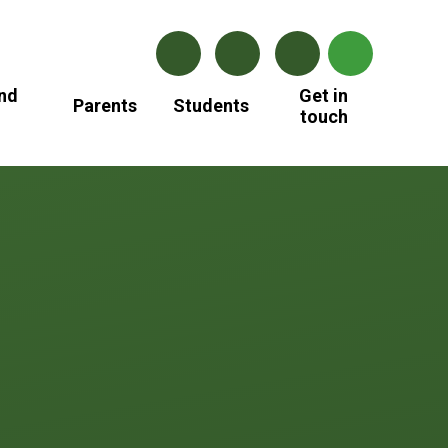
nd
Get in
Parents
Students
touch