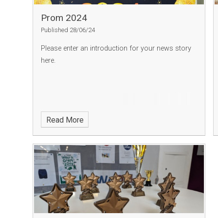
Prom 2024
Published 28/06/24
Please enter an introduction for your news story
here.
Read More