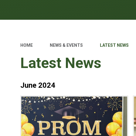
HOME
NEWS & EVENTS
LATEST NEWS
Latest News
June 2024