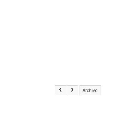
Archive