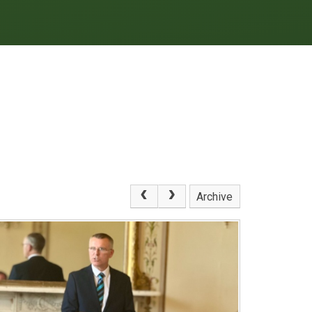
Archive