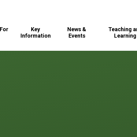
For
Key
News &
Teaching a
s
Information
Events
Learning