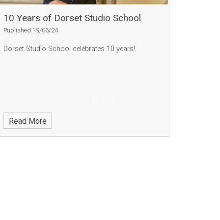
10 Years of Dorset Studio School
Published 19/06/24
Dorset Studio School celebrates 10 years!
Read More