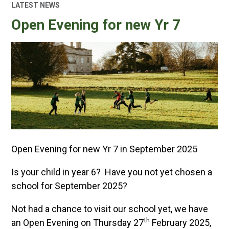
LATEST NEWS
Open Evening for new Yr 7
Open Evening for new Yr 7 in September 2025
Is your child in year 6? Have you not yet chosen a
school for September 2025?
Not had a chance to visit our school yet, we have
th
an Open Evening on Thursday 27
February 2025,