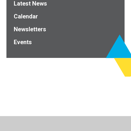
Latest News
Calendar
Newsletters
Events