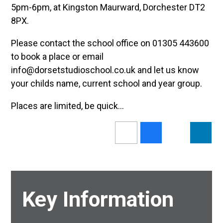
5pm-6pm, at Kingston Maurward, Dorchester DT2
8PX.
Please contact the school office on 01305 443600
to book a place or email
info@dorsetstudioschool.co.uk and let us know
your childs name, current school and year group.
Places are limited, be quick...
Key Information