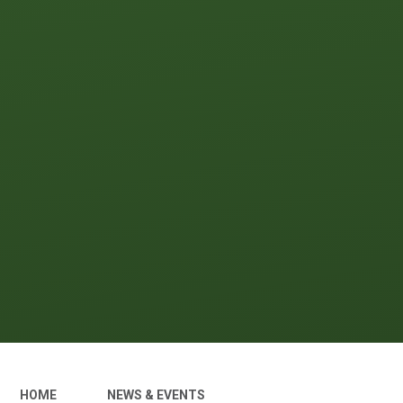
HOME
NEWS & EVENTS