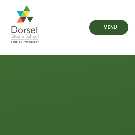
Skip to content ↓
MENU